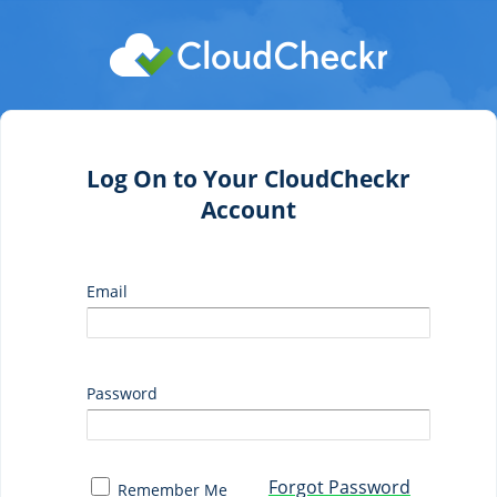
Log On to Your CloudCheckr
Account
Email
Password
Forgot Password
Remember Me