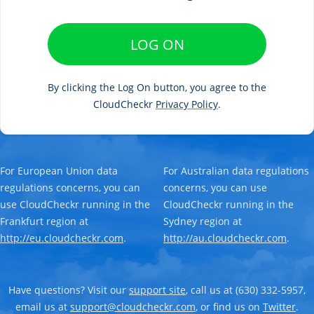
LOG ON
By clicking the Log On button, you agree to the
CloudCheckr
Privacy Policy
.
For European Union data
For Australian data regulations
regulations concerns, you can
concerns, you can use
use CloudCheckr running in the
CloudCheckr running in the
Frankfurt region at
Sydney region at
http://eu.cloudcheckr.com
.
http://au.cloudcheckr.com
.
Have questions? Visit our
support site
, call us at (630) 332-5957,
email us at
support@cloudcheckr.com
, or find us on
Twitter
.